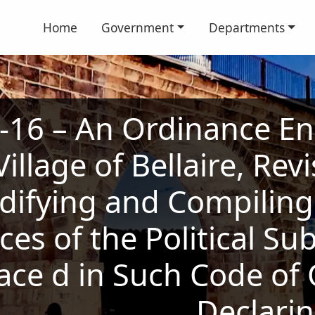
Home
Government
Departments
16 – An Ordinance En
illage of Bellaire, Re
difying and Compiling 
es of the Political Su
ace d in Such Code of
Declari