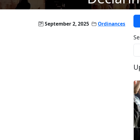
September 2, 2025
Ordinances
Se
U