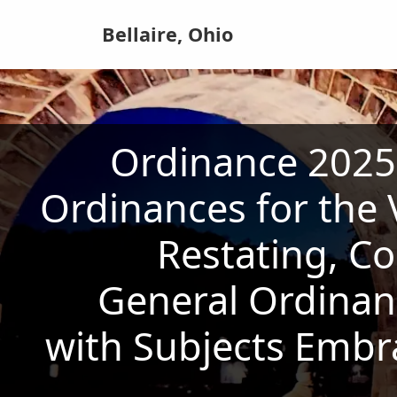
Bellaire, Ohio
Ordinance 2025-
Ordinances for the V
Restating, Co
General Ordinanc
with Subjects Embr