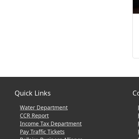
Quick Links
C
Water Department
CCR Report
Income Tax Department
Pay Traffic Tickets