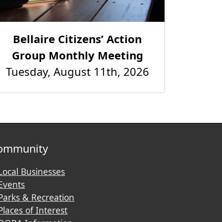
Bellaire Citizens’ Action
Group Monthly Meeting
Tuesday, August 11th, 2026
ommunity
Local Businesses
Events
Parks & Recreation
Places of Interest