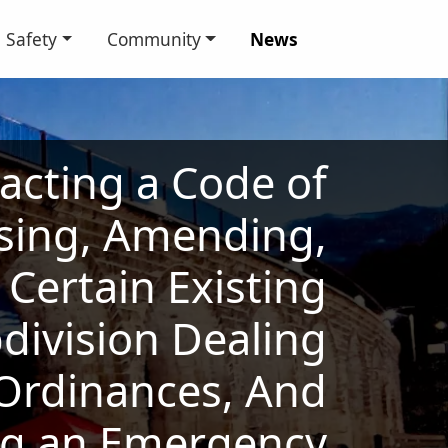
Safety
Community
News
acting a Code of
vising, Amending,
Certain Existing
bdivision Dealing
 Ordinances, And
ng an Emergency