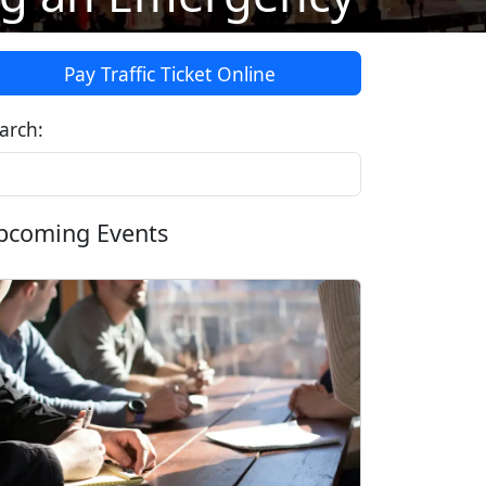
Pay Traffic Ticket Online
arch:
pcoming Events