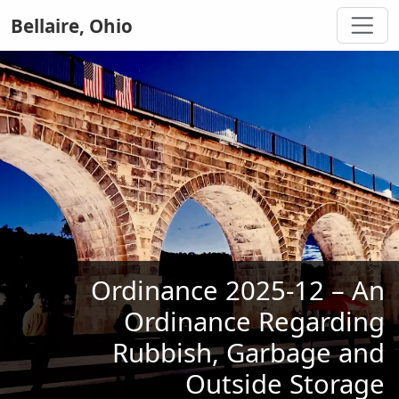
Bellaire, Ohio
Ordinance 2025-12 – An
Ordinance Regarding
Rubbish, Garbage and
Outside Storage