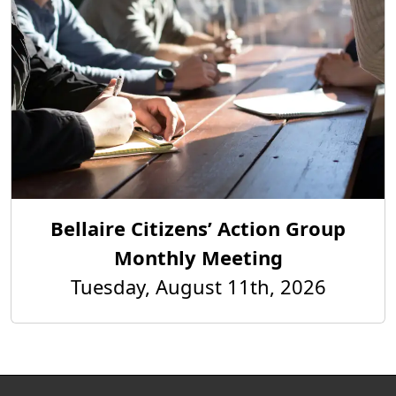
Bellaire Citizens’ Action Group
Monthly Meeting
Tuesday, August 11th, 2026