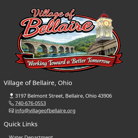
Village of Bellaire, Ohio
3197 Belmont Street, Bellaire, Ohio 43906
740-676-0553
info@villageofbellaire.org
Quick Links
Water Department