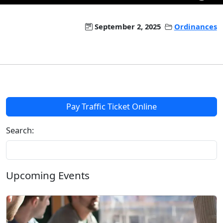
September 2, 2025
Ordinances
Pay Traffic Ticket Online
Search:
Upcoming Events