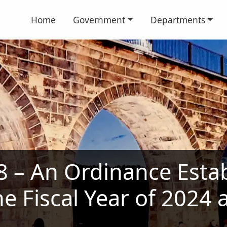
Home
Government
Departments
 – An Ordinance Estab
he Fiscal Year of 2024