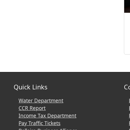
Quick Links
C
Water Department
CCR Report
Income Tax Department
Pay Traffic Tickets