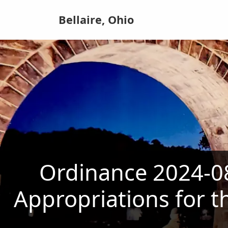
Bellaire, Ohio
Ordinance 2024-08
Appropriations for t