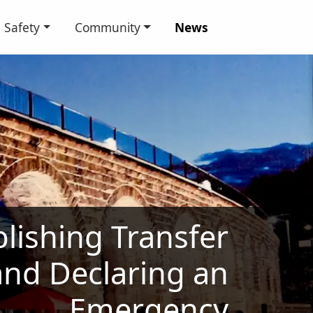
Safety
Community
News
lishing Transfer
 and Declaring an
Emergency