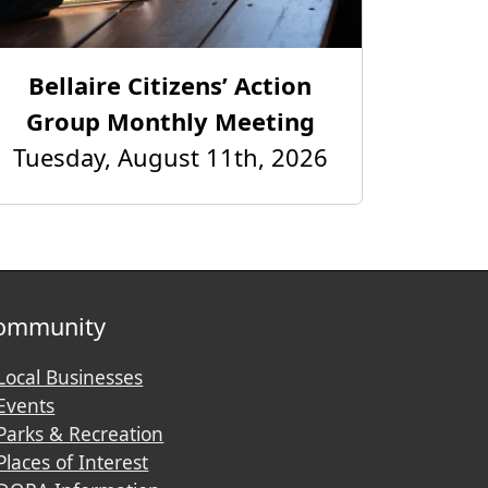
Bellaire Citizens’ Action
Group Monthly Meeting
Tuesday, August 11th, 2026
ommunity
Local Businesses
Events
Parks & Recreation
Places of Interest