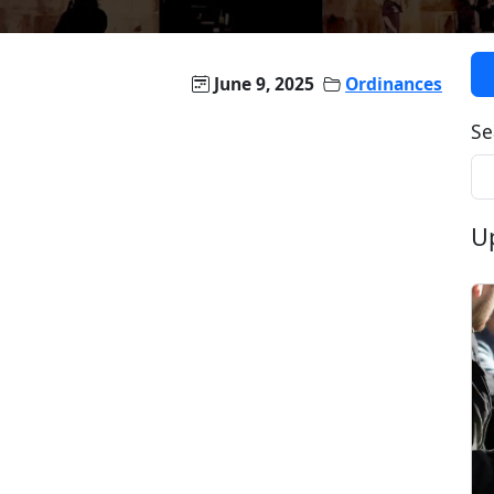
June 9, 2025
Ordinances
Se
U