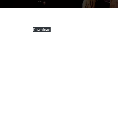
Download