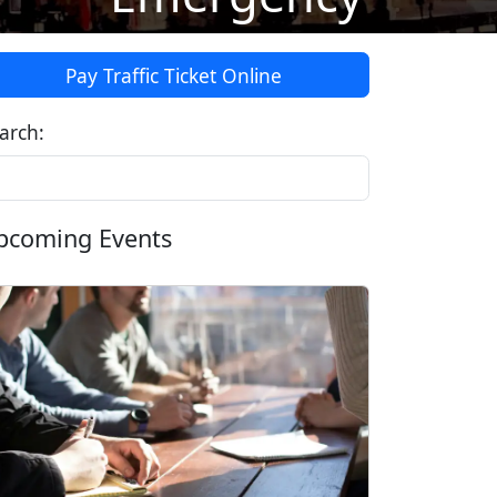
Pay Traffic Ticket Online
arch:
pcoming Events