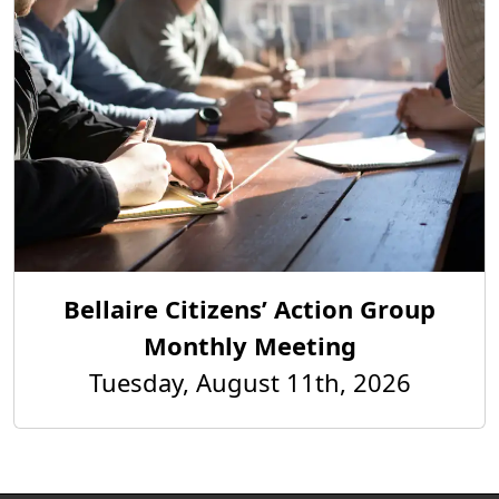
Bellaire Citizens’ Action Group
Monthly Meeting
Tuesday, August 11th, 2026