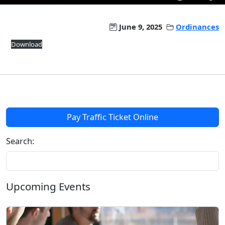
June 9, 2025
Ordinances
Download
Pay Traffic Ticket Online
Search:
Upcoming Events