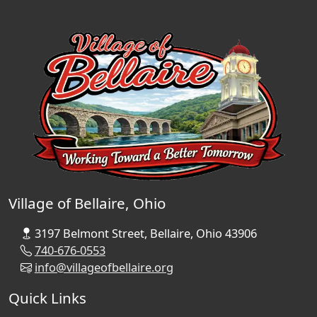
Village of Bellaire, Ohio
3197 Belmont Street, Bellaire, Ohio 43906
740-676-0553
info@villageofbellaire.org
Quick Links