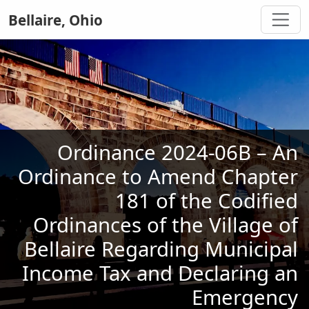
Bellaire, Ohio
Ordinance 2024-06B – An
Ordinance to Amend Chapter
181 of the Codified
Ordinances of the Village of
Bellaire Regarding Municipal
Income Tax and Declaring an
Emergency