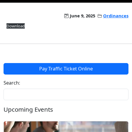
June 9, 2025
Ordinances
Download
Pay Traffic Ticket Online
Search:
Upcoming Events