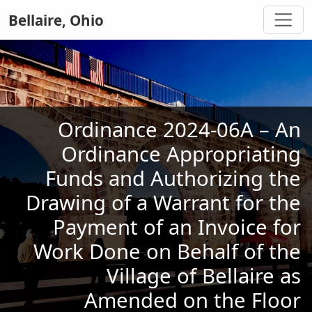
Bellaire, Ohio
Ordinance 2024-06A – An
Ordinance Appropriating
Funds and Authorizing the
Drawing of a Warrant for the
Payment of an Invoice for
Work Done on Behalf of the
Village of Bellaire as
Amended on the Floor