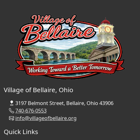
Village of Bellaire, Ohio
3197 Belmont Street, Bellaire, Ohio 43906
740-676-0553
info@villageofbellaire.org
Quick Links