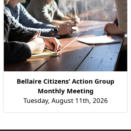
Bellaire Citizens’ Action Group
Monthly Meeting
Tuesday, August 11th, 2026