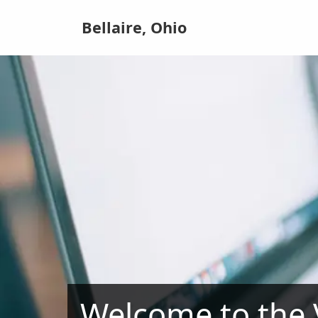
Bellaire, Ohio
Welcome to the V