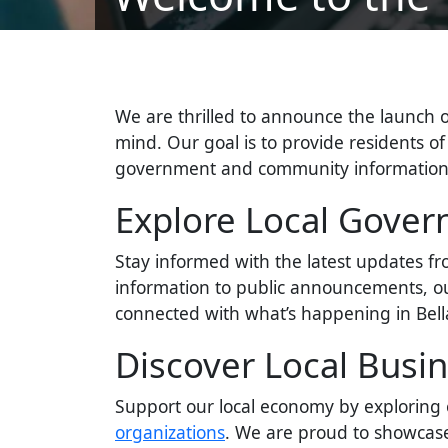
We are thrilled to announce the launch 
mind. Our goal is to provide residents of 
government and community information y
Explore Local Gove
Stay informed with the latest updates f
information to public announcements, ou
connected with what’s happening in Bella
Discover Local Busi
Support our local economy by explorin
organizations
. We are proud to showcase