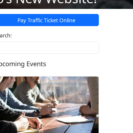
Pay Traffic Ticket Online
arch:
pcoming Events