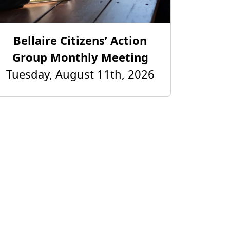
Bellaire Citizens’ Action
Group Monthly Meeting
Tuesday, August 11th, 2026