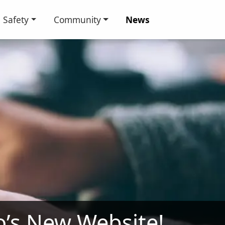
Safety
Community
News
io’s New Website!