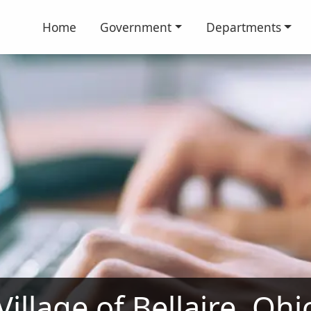
Home
Government
Departments
illage of Bellaire, Oh