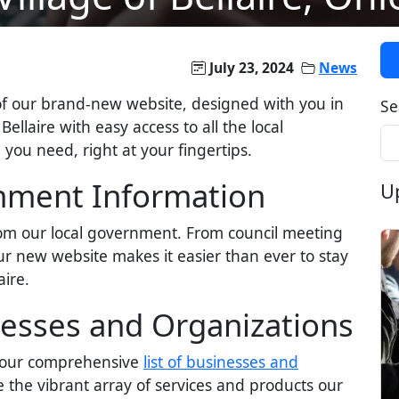
July 23, 2024
News
of our brand-new website, designed with you in
Se
Bellaire with easy access to all the local
ou need, right at your fingertips.
rnment Information
U
rom our local government. From council meeting
r new website makes it easier than ever to stay
ire.
nesses and Organizations
g our comprehensive
list of businesses and
 the vibrant array of services and products our