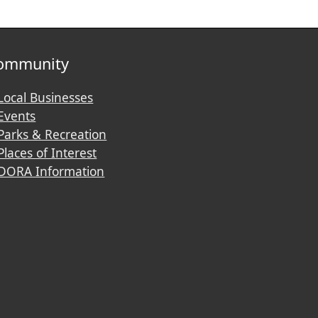
ommunity
Local Businesses
Events
Parks & Recreation
Places of Interest
DORA Information