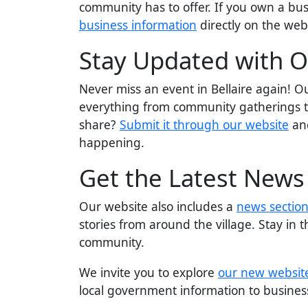
community has to offer. If you own a bus
business information
directly on the web
Stay Updated with O
Never miss an event in Bellaire again! 
everything from community gatherings to
share?
Submit it through our website
and
happening.
Get the Latest News
Our website also includes a
news sectio
stories from around the village. Stay in 
community.
We invite you to explore
our new websit
local government information to business 