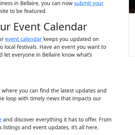
iness in Bellaire, you can now
submit your
site to be featured.
ur Event Calendar
Our
event calendar
keeps you updated on
 local festivals. Have an event you want to
 let everyone in Bellaire know what’s
n
where you can find the latest updates and
the loop with timely news that impacts our
e
and discover everything it has to offer. From
listings and event updates, it’s all here.