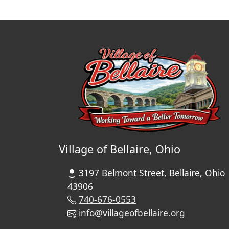
Village of Bellaire, Ohio
3197 Belmont Street, Bellaire, Ohio
43906
740-676-0553
info@villageofbellaire.org