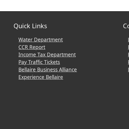
Quick Links
C
Water Department
CCR Report
Income Tax Department
Pay Traffic Tickets
Bellaire Business Alliance
Experience Bellaire